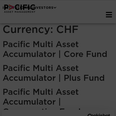
INSTITUTIONAL INVESTORS
Currency:
CHF
Pacific Multi Asset
Accumulator | Core Fund
Pacific Multi Asset
Accumulator | Plus Fund
Pacific Multi Asset
Accumulator |
Conservative Fund