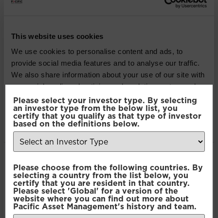
Pacific Multi Asset
Accumulator | Plus Fund
This website uses cookies
We use cookies to personalise content and ads, to
Pacific Multi Asset
provide social media features and to analyse our traffic.
Accumulator | Core Fund
We also share information about your use of our site with
our social media, advertising and analytics partners who
may combine it with other information that you’ve
Please select your investor type. By selecting
Pacific Multi Asset
an investor type from the below list, you
provided to them or that they’ve collected from your use
certify that you qualify as that type of investor
Accumulator | Plus Fund
of their services.
based on the definitions below.
Pacific Multi Asset
Consent
Accumulator | Core Fund
Necessary
Please choose from the following countries. By
Selection
selecting a country from the list below, you
certify that you are resident in that country.
Please select 'Global' for a version of the
Pacific Multi Asset
Preferences
website where you can find out more about
Pacific Asset Management's history and team.
Accumulator |