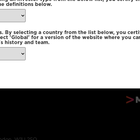
he definitions below.
 By selecting a country from the list below, you certi
lect 'Global' for a version of the website where you ca
s history and team.
ondon, W1U 2SQ