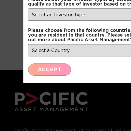
qualify as that type of investor based on t
Please choose from the following countries.
you are resident in that country. Please se
out more about Pacific Asset Management'
ACCEPT
Pacific Asset Management, 74 Wigmore Street, L