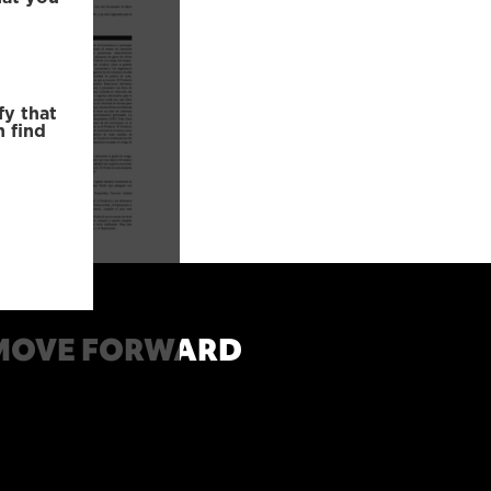
fy that
n find
MOVE FORWARD