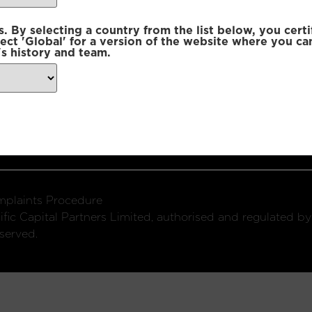
 By selecting a country from the list below, you certi
lect 'Global' for a version of the website where you ca
s history and team.
ondon, W1U 2SQ
k
Connect with us:
plaints Procedure
fic Capital Partners Limited, authorised and regulated by
served.