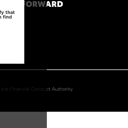
MOVE FORWARD
fy that
n find
 the Financial Conduct Authority.