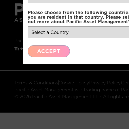
Please choose from the following countries.
you are resident in that country. Please se
out more about Pacific Asset Management'
Pacific Asset Management, 74 Wigmore Street, L
T:
+44 (0)20 3970 3100
E:
info@pacificam.co.u
ACCEPT
Terms & Conditions
Cookie Policy
Privacy Policy
Com
Pacific Asset Management is a trading name of Paci
© 2026 Pacific Asset Management LLP All rights re