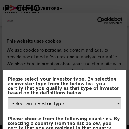
INSTITUTIONAL INVESTORS
Pacific Capital UCITS
| Investor Report (1
This website uses cookies
We use cookies to personalise content and ads, to
Jan 2018 to 31 May
provide social media features and to analyse our traffic.
We also share information about your use of our site with
2018)
our social media, advertising and analytics partners who
may combine it with other information that you’ve
Please select your investor type. By selecting
an investor type from the below list, you
provided to them or that they’ve collected from your use
certify that you qualify as that type of investor
Download
of their services.
based on the definitions below.
File Type:
pdf
Categories:
Legal & Regulatory
Consent
Author:
2112 developers
Necessary
Please choose from the following countries. By
Selection
selecting a country from the list below, you
certify that you are resident in that country.