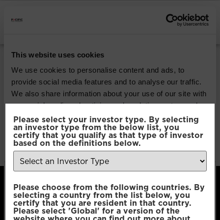
INSTITUTIONAL INVESTORS
Pacific Coolabah
This website uses cookies
Global Active Credit
We use cookies to personalise content and ads, to
provide social media features and to analyse our traffic.
We also share information about your use of our site with
Download
our social media, advertising and analytics partners who
may combine it with other information that you’ve
Please select your investor type. By selecting
an investor type from the below list, you
File Type:
pdf
provided to them or that they’ve collected from your use
certify that you qualify as that type of investor
Categories:
Product Documents
of their services.
based on the definitions below.
Author:
2112 developers
Consent
Necessary
Please choose from the following countries. By
Selection
selecting a country from the list below, you
certify that you are resident in that country.
Please select 'Global' for a version of the
Preferences
website where you can find out more about