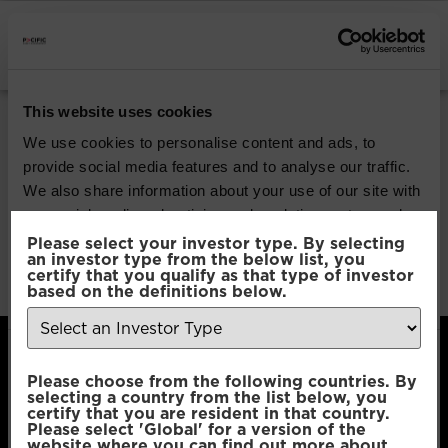
INSTITUTIONAL INVESTORS
Pacific Efficient
This website uses cookies
Diversification
We use cookies to personalise content and ads, to
provide social media features and to analyse our traffic.
We also share information about your use of our site with
Download
our social media, advertising and analytics partners who
may combine it with other information that you’ve
Please select your investor type. By selecting
an investor type from the below list, you
File Type:
pdf
provided to them or that they’ve collected from your use
certify that you qualify as that type of investor
Categories:
Product Documents
of their services.
based on the definitions below.
Consent
Necessary
Please choose from the following countries. By
Selection
selecting a country from the list below, you
certify that you are resident in that country.
Please select 'Global' for a version of the
Preferences
website where you can find out more about