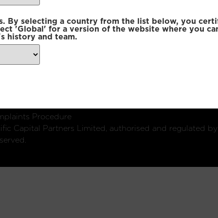
 By selecting a country from the list below, you certi
lect 'Global' for a version of the website where you ca
s history and team.
ondon, W1U 2SQ
k
Connect with us:
plaints Procedure
fic Capital Partners Limited, authorised and regulated by
served.