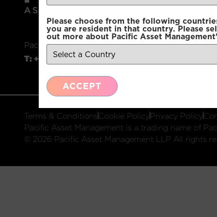
Please choose from the following countries.
you are resident in that country. Please se
out more about Pacific Asset Management'
Pacific Asset Management, 74 Wigmore Street, L
T:
+44 (0)20 3970 3100
E:
info@pacificam.co.u
ACCEPT
Terms & Conditions
Cookie Policy
Privacy Policy
Com
Pacific Asset Management is a trading name of Paci
© 2026 Pacific Asset Management LLP All rights re