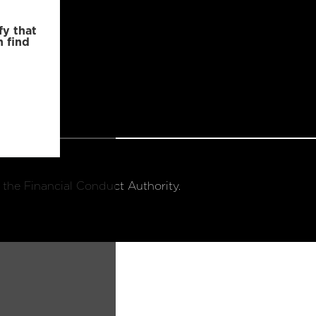
fy that
n find
 the Financial Conduct Authority.