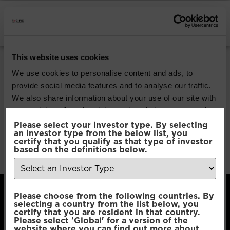
INSTITUTIONAL INVESTORS
Pacific G10 Macro
This website uses cookies
Rates
We use cookies to personalise content and ads, to
provide social media features and to analyse our traffic.
We also share information about your use of our site with
Download
our social media, advertising and analytics partners who
may combine it with other information that you’ve
Please select your investor type. By selecting
an investor type from the below list, you
File Type:
pdf
provided to them or that they’ve collected from your use
certify that you qualify as that type of investor
Categories:
Product Documents
of their services.
based on the definitions below.
Author:
2112 developers
Consent
Necessary
Please choose from the following countries. By
Selection
selecting a country from the list below, you
certify that you are resident in that country.
Please select 'Global' for a version of the
Preferences
website where you can find out more about