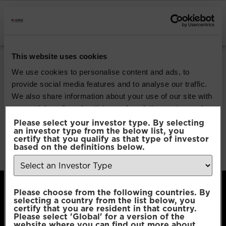
INSTITUTIONAL INVESTORS
Pacific G10 Macro
This website uses cookies
Rates
We use cookies to personalise content and ads, to
provide social media features and to analyse our traffic.
We also share information about your use of our site with
Download
our social media, advertising and analytics partners who
may combine it with other information that you’ve
Please select your investor type. By selecting
an investor type from the below list, you
File Type:
pdf
provided to them or that they’ve collected from your use
certify that you qualify as that type of investor
Categories:
Product Documents
of their services.
based on the definitions below.
Author:
2112 developers
Consent
Necessary
Please choose from the following countries. By
Selection
selecting a country from the list below, you
certify that you are resident in that country.
Please select 'Global' for a version of the
Preferences
website where you can find out more about