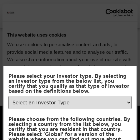
INSTITUTIONAL INVESTORS
Pacific G10 Macro
This website uses cookies
Rates
We use cookies to personalise content and ads, to
provide social media features and to analyse our traffic.
We also share information about your use of our site with
Download
our social media, advertising and analytics partners who
may combine it with other information that you’ve
Please select your investor type. By selecting
an investor type from the below list, you
File Type:
pdf
provided to them or that they’ve collected from your use
certify that you qualify as that type of investor
Categories:
Product Documents
of their services.
based on the definitions below.
Author:
2112 developers
Consent
Necessary
Please choose from the following countries. By
Selection
selecting a country from the list below, you
certify that you are resident in that country.
Please select 'Global' for a version of the
Preferences
website where you can find out more about