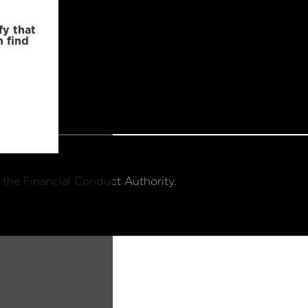
fy that
n find
 the Financial Conduct Authority.