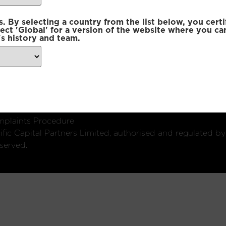
 By selecting a country from the list below, you certi
lect 'Global' for a version of the website where you ca
s history and team.
ondon, W1U 2SQ
k
Connect with us:
plaints Procedure
fic Capital Partners Limited, authorised and regulated by
served.