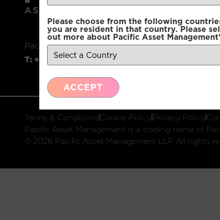
Please choose from the following countries.
you are resident in that country. Please se
out more about Pacific Asset Management'
Pacific Asset Management, 74 Wigmore Street, L
T:
+44 (0)20 3970 3100
E:
info@pacificam.co.u
ACCEPT
Terms & Conditions
Cookie Policy
Privacy Policy
Com
Pacific Asset Management is a trading name of Paci
© 2026 Pacific Asset Management LLP All rights re