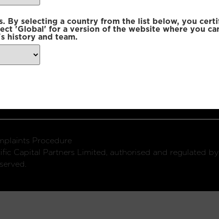
 By selecting a country from the list below, you certi
lect 'Global' for a version of the website where you ca
s history and team.
ondon, W1U 2SQ
k
Connect with us:
plaints Procedure
fic Capital Partners Limited, authorised and regulated by
served.