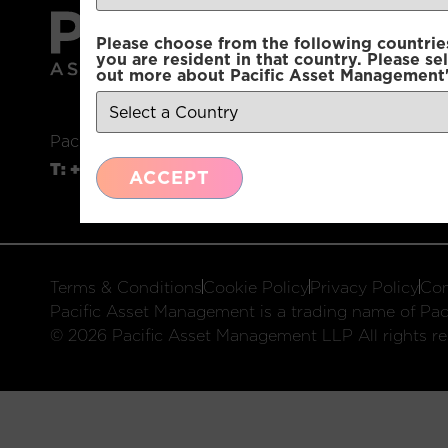
Please choose from the following countries.
you are resident in that country. Please se
out more about Pacific Asset Management'
Pacific Asset Management, 74 Wigmore Street, L
T:
+44 (0)20 3970 3100
E:
info@pacificam.co.u
ACCEPT
Terms & Conditions
Cookie Policy
Privacy Policy
Com
Pacific Asset Management is a trading name of Paci
© 2026 Pacific Asset Management LLP All rights re