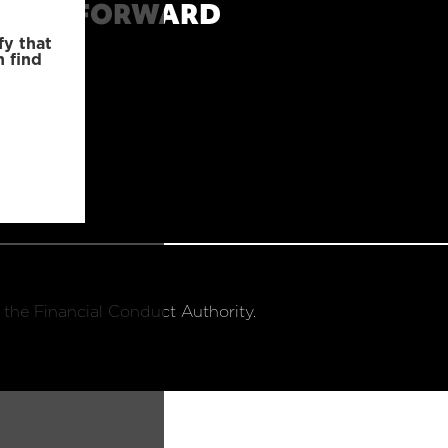
MOVE FORWARD
fy that
n find
 the Financial Conduct Authority.