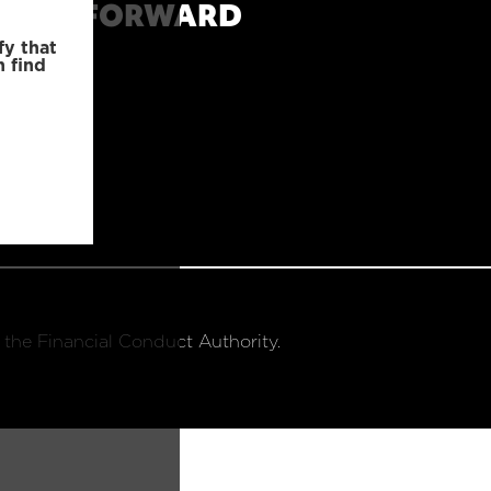
MOVE FORWARD
fy that
n find
 the Financial Conduct Authority.