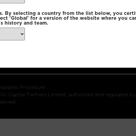
 By selecting a country from the list below, you certi
lect 'Global' for a version of the website where you ca
s history and team.
ondon, W1U 2SQ
k
Connect with us:
plaints Procedure
fic Capital Partners Limited, authorised and regulated by
served.