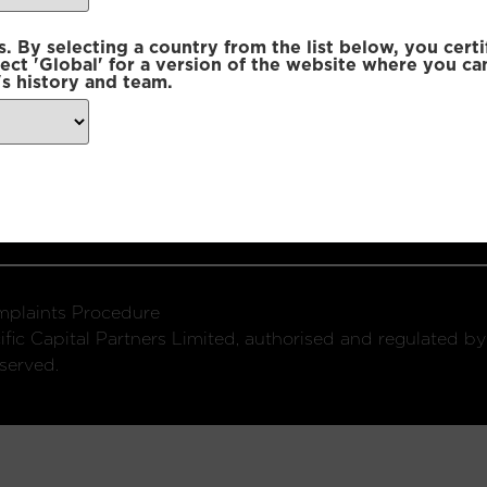
 By selecting a country from the list below, you certi
lect 'Global' for a version of the website where you ca
s history and team.
ondon, W1U 2SQ
k
Connect with us:
plaints Procedure
fic Capital Partners Limited, authorised and regulated by
served.