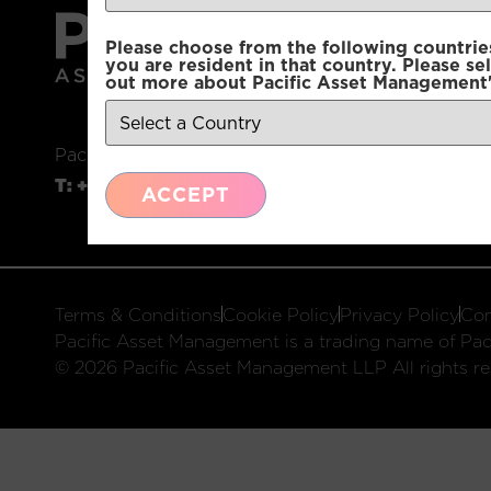
Please choose from the following countries.
you are resident in that country. Please se
out more about Pacific Asset Management'
Pacific Asset Management, 74 Wigmore Street, L
T:
+44 (0)20 3970 3100
E:
info@pacificam.co.u
ACCEPT
Terms & Conditions
Cookie Policy
Privacy Policy
Com
Pacific Asset Management is a trading name of Paci
© 2026 Pacific Asset Management LLP All rights re