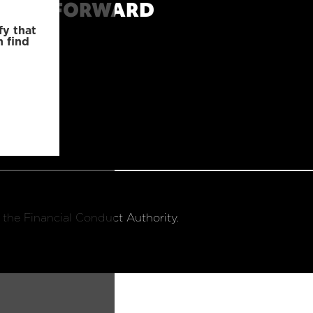
MOVE FORWARD
fy that
n find
 the Financial Conduct Authority.