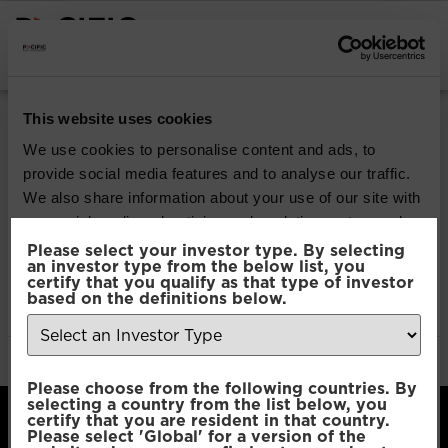
INSTITUTIONAL INVESTORS
Pacific Multi Asset
This website uses cookies
Accumulator |
We use cookies to personalise content and ads, to
provide social media features and to analyse our traffic.
Conservative Fund
We also share information about your use of our site with
our social media, advertising and analytics partners who
may combine it with other information that you’ve
Please select your investor type. By selecting
Download
an investor type from the below list, you
provided to them or that they’ve collected from your use
certify that you qualify as that type of investor
of their services.
based on the definitions below.
File Type:
pdf
Categories:
Product Documents
Author:
2112 developers
Consent
Necessary
Please choose from the following countries. By
Selection
selecting a country from the list below, you
certify that you are resident in that country.
Please select 'Global' for a version of the
Preferences