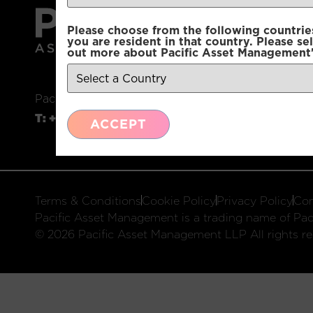
Please choose from the following countries.
you are resident in that country. Please se
out more about Pacific Asset Management'
Pacific Asset Management, 74 Wigmore Street, L
T:
+44 (0)20 3970 3100
E:
info@pacificam.co.u
ACCEPT
Terms & Conditions
Cookie Policy
Privacy Policy
Com
Pacific Asset Management is a trading name of Paci
© 2026 Pacific Asset Management LLP All rights re