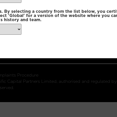
 By selecting a country from the list below, you certi
lect 'Global' for a version of the website where you ca
s history and team.
ondon, W1U 2SQ
k
Connect with us:
plaints Procedure
fic Capital Partners Limited, authorised and regulated by
served.