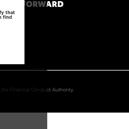
MOVE FORWARD
fy that
n find
 the Financial Conduct Authority.