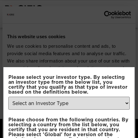
INSTITUTIONAL INVESTORS
Pacific Multi Asset
This website uses cookies
Accumulator |
We use cookies to personalise content and ads, to
provide social media features and to analyse our traffic.
Conservative Fund
We also share information about your use of our site with
our social media, advertising and analytics partners who
may combine it with other information that you’ve
Please select your investor type. By selecting
Download
an investor type from the below list, you
provided to them or that they’ve collected from your use
certify that you qualify as that type of investor
of their services.
based on the definitions below.
File Type:
pdf
Categories:
Product Documents
Author:
2112 developers
Consent
Necessary
Please choose from the following countries. By
Selection
selecting a country from the list below, you
certify that you are resident in that country.
Please select 'Global' for a version of the
Preferences