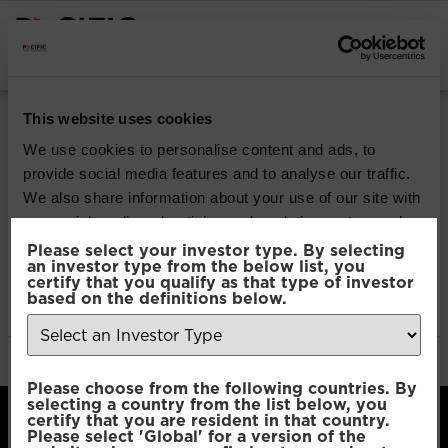
INSTITUTIONAL INVESTORS
Pacific Multi Asset
This website uses cookies
Accumulator |
We use cookies to personalise content and ads, to
provide social media features and to analyse our traffic.
Conservative Fund
We also share information about your use of our site with
our social media, advertising and analytics partners who
may combine it with other information that you’ve
Please select your investor type. By selecting
Download
an investor type from the below list, you
provided to them or that they’ve collected from your use
certify that you qualify as that type of investor
of their services.
based on the definitions below.
File Type:
pdf
Categories:
Product Documents
Author:
2112 developers
Consent
Necessary
Please choose from the following countries. By
Selection
selecting a country from the list below, you
certify that you are resident in that country.
Please select 'Global' for a version of the
Preferences