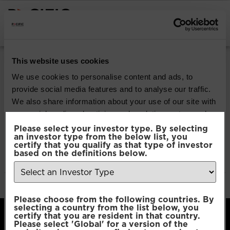
INSTITUTIONAL INVESTORS
Pacific Multi Asset
This website uses cookies
Accumulator |
We use cookies to personalise content and ads, to
provide social media features and to analyse our traffic.
Conservative Fund
We also share information about your use of our site with
our social media, advertising and analytics partners who
may combine it with other information that you’ve
Please select your investor type. By selecting
Download
an investor type from the below list, you
provided to them or that they’ve collected from your use
certify that you qualify as that type of investor
of their services.
based on the definitions below.
File Type:
pdf
Categories:
Product Documents
Author:
2112 developers
Consent
Necessary
Please choose from the following countries. By
Selection
selecting a country from the list below, you
certify that you are resident in that country.
Please select 'Global' for a version of the
Preferences