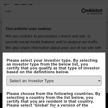
INSTITUTIONAL INVESTORS
Pacific Multi Asset
This website uses cookies
Accumulator |
We use cookies to personalise content and ads, to
provide social media features and to analyse our traffic.
Conservative Fund
We also share information about your use of our site with
our social media, advertising and analytics partners who
may combine it with other information that you’ve
Please select your investor type. By selecting
Download
an investor type from the below list, you
provided to them or that they’ve collected from your use
certify that you qualify as that type of investor
of their services.
based on the definitions below.
File Type:
pdf
Categories:
Product Documents
Author:
2112 developers
Consent
Necessary
Please choose from the following countries. By
Selection
selecting a country from the list below, you
certify that you are resident in that country.
Please select 'Global' for a version of the
Preferences