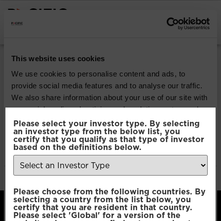
INSTITUTIONAL INVESTORS
Pacific Multi Asset
This website uses cookies
Accumulator |
We use cookies to personalise content and ads, to
provide social media features and to analyse our traffic.
Conservative Fund
We also share information about your use of our site with
our social media, advertising and analytics partners who
may combine it with other information that you’ve
Please select your investor type. By selecting
Download
an investor type from the below list, you
provided to them or that they’ve collected from your use
certify that you qualify as that type of investor
of their services.
based on the definitions below.
File Type:
pdf
Categories:
Product Documents
Author:
2112 developers
Consent
Necessary
Please choose from the following countries. By
Selection
selecting a country from the list below, you
certify that you are resident in that country.
Please select 'Global' for a version of the
Preferences