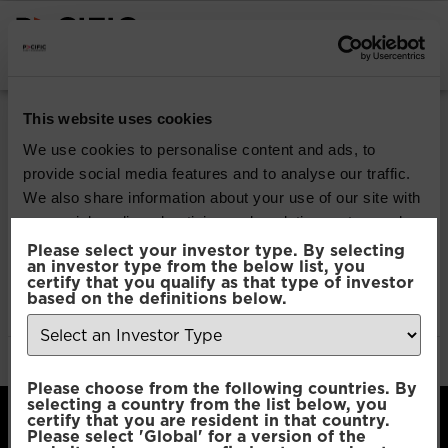
INSTITUTIONAL INVESTORS
Pacific Multi Asset
This website uses cookies
Accumulator |
We use cookies to personalise content and ads, to
provide social media features and to analyse our traffic.
Conservative Fund
We also share information about your use of our site with
our social media, advertising and analytics partners who
may combine it with other information that you’ve
Please select your investor type. By selecting
Download
an investor type from the below list, you
provided to them or that they’ve collected from your use
certify that you qualify as that type of investor
of their services.
based on the definitions below.
File Type:
pdf
Categories:
Product Documents
Author:
2112 developers
Consent
Necessary
Please choose from the following countries. By
Selection
selecting a country from the list below, you
certify that you are resident in that country.
Please select 'Global' for a version of the
Preferences