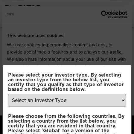
INSTITUTIONAL INVESTORS
Pacific Multi Asset
This website uses cookies
Accumulator | Core
We use cookies to personalise content and ads, to
provide social media features and to analyse our traffic.
Fund
We also share information about your use of our site with
our social media, advertising and analytics partners who
may combine it with other information that you’ve
Please select your investor type. By selecting
Download
an investor type from the below list, you
provided to them or that they’ve collected from your use
certify that you qualify as that type of investor
of their services.
based on the definitions below.
File Type:
pdf
Categories:
Product Documents
Author:
2112 developers
Consent
Necessary
Please choose from the following countries. By
Selection
selecting a country from the list below, you
certify that you are resident in that country.
Please select 'Global' for a version of the
Preferences