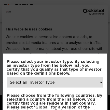
INSTITUTIONAL INVESTORS
Pacific Multi Asset
This website uses cookies
Accumulator | Core
We use cookies to personalise content and ads, to
provide social media features and to analyse our traffic.
Fund
We also share information about your use of our site with
our social media, advertising and analytics partners who
may combine it with other information that you’ve
Please select your investor type. By selecting
Download
an investor type from the below list, you
provided to them or that they’ve collected from your use
certify that you qualify as that type of investor
of their services.
based on the definitions below.
File Type:
pdf
Categories:
Product Documents
Author:
2112 developers
Consent
Necessary
Please choose from the following countries. By
Selection
selecting a country from the list below, you
certify that you are resident in that country.
Please select 'Global' for a version of the
Preferences