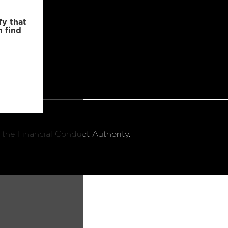
fy that
n find
 the Financial Conduct Authority.