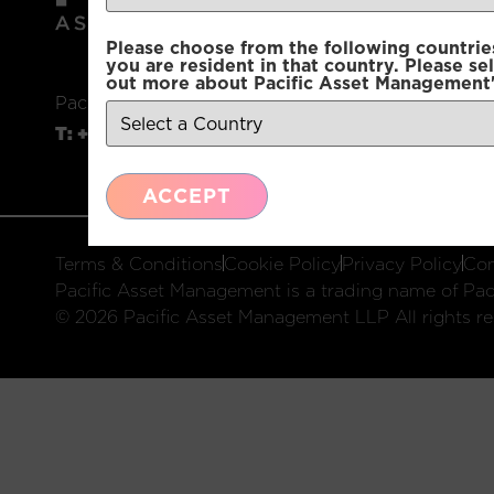
Please choose from the following countries.
you are resident in that country. Please se
out more about Pacific Asset Management'
Pacific Asset Management, 74 Wigmore Street, L
T:
+44 (0)20 3970 3100
E:
info@pacificam.co.u
ACCEPT
Terms & Conditions
Cookie Policy
Privacy Policy
Com
Pacific Asset Management is a trading name of Paci
© 2026 Pacific Asset Management LLP All rights re