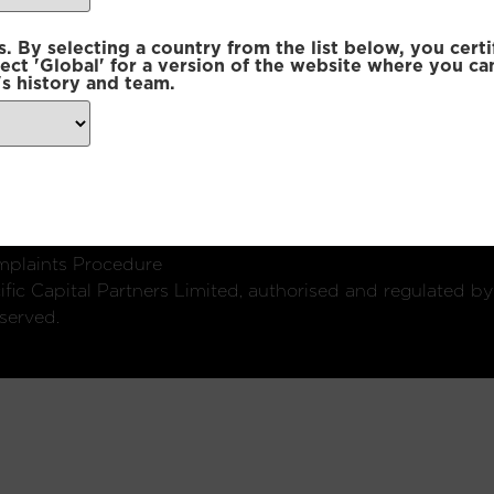
 By selecting a country from the list below, you certi
lect 'Global' for a version of the website where you ca
s history and team.
ondon, W1U 2SQ
k
Connect with us:
plaints Procedure
fic Capital Partners Limited, authorised and regulated by
served.