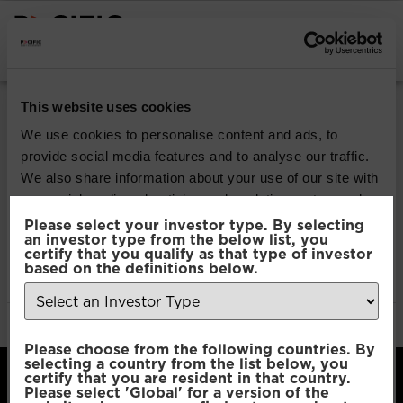
INSTITUTIONAL INVESTORS
Pacific Multi Asset
This website uses cookies
Accumulator | Core
We use cookies to personalise content and ads, to
provide social media features and to analyse our traffic.
Fund
We also share information about your use of our site with
our social media, advertising and analytics partners who
may combine it with other information that you’ve
Please select your investor type. By selecting
Download
an investor type from the below list, you
provided to them or that they’ve collected from your use
certify that you qualify as that type of investor
of their services.
based on the definitions below.
File Type:
pdf
Categories:
Product Documents
Author:
2112 developers
Consent
Necessary
Please choose from the following countries. By
Selection
selecting a country from the list below, you
certify that you are resident in that country.
Please select 'Global' for a version of the
Preferences