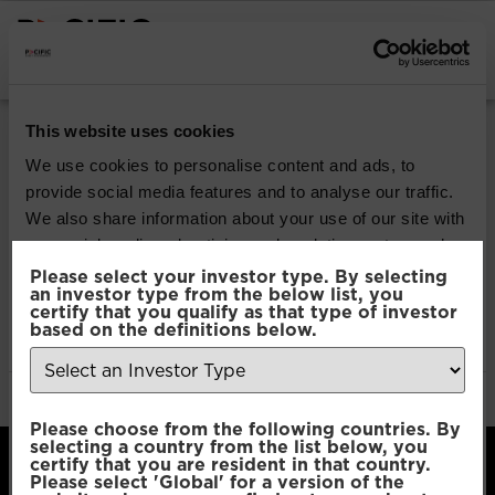
INSTITUTIONAL INVESTORS
Pacific Multi Asset
This website uses cookies
Accumulator | Core
We use cookies to personalise content and ads, to
provide social media features and to analyse our traffic.
Fund
We also share information about your use of our site with
our social media, advertising and analytics partners who
may combine it with other information that you’ve
Please select your investor type. By selecting
Download
an investor type from the below list, you
provided to them or that they’ve collected from your use
certify that you qualify as that type of investor
of their services.
based on the definitions below.
File Type:
pdf
Categories:
Product Documents
Author:
2112 developers
Consent
Necessary
Please choose from the following countries. By
Selection
selecting a country from the list below, you
certify that you are resident in that country.
Please select 'Global' for a version of the
Preferences