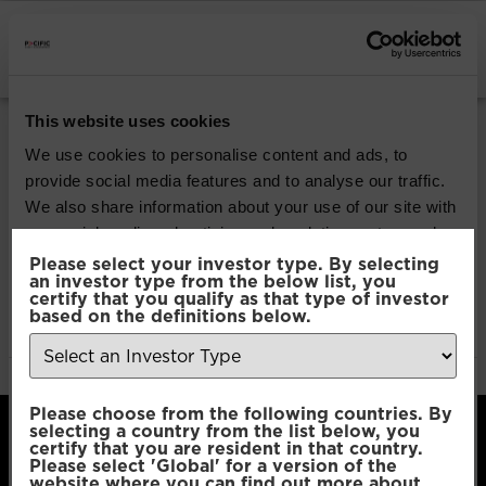
INSTITUTIONAL INVESTORS
Pacific Multi Asset
This website uses cookies
Accumulator | Core
We use cookies to personalise content and ads, to
provide social media features and to analyse our traffic.
Fund
We also share information about your use of our site with
our social media, advertising and analytics partners who
may combine it with other information that you’ve
Please select your investor type. By selecting
an investor type from the below list, you
Download
provided to them or that they’ve collected from your use
certify that you qualify as that type of investor
of their services.
based on the definitions below.
File Type:
pdf
Categories:
Product Documents
Consent
Necessary
Please choose from the following countries. By
Selection
selecting a country from the list below, you
certify that you are resident in that country.
Please select 'Global' for a version of the
Preferences
website where you can find out more about