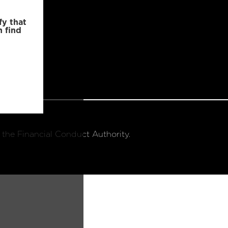
fy that
n find
 the Financial Conduct Authority.