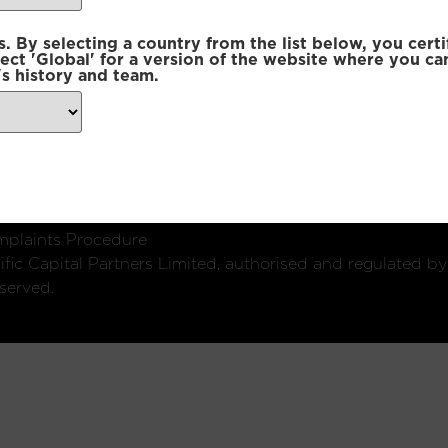
 By selecting a country from the list below, you certi
lect 'Global' for a version of the website where you ca
s history and team.
ondon, W1U 2SQ
k
Connect with us:
plaints Procedure
fic Capital Partners Limited, authorised and regulated by
served.