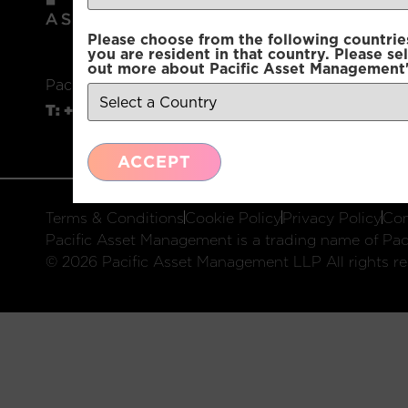
Please choose from the following countries.
you are resident in that country. Please se
out more about Pacific Asset Management'
Pacific Asset Management, 74 Wigmore Street, L
T:
+44 (0)20 3970 3100
E:
info@pacificam.co.u
ACCEPT
Terms & Conditions
Cookie Policy
Privacy Policy
Com
Pacific Asset Management is a trading name of Paci
© 2026 Pacific Asset Management LLP All rights re