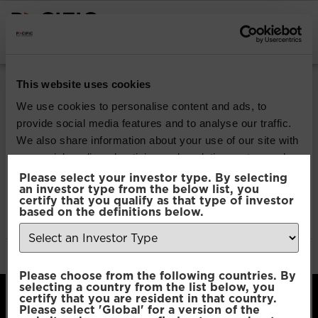
INSTITUTIONAL INVESTORS
Pacific Multi Asset
This website uses cookies
Accumulator | Plus
We use cookies to personalise content and ads, to
provide social media features and to analyse our traffic.
Fund
We also share information about your use of our site with
our social media, advertising and analytics partners who
may combine it with other information that you’ve
Please select your investor type. By selecting
Download
an investor type from the below list, you
provided to them or that they’ve collected from your use
certify that you qualify as that type of investor
of their services.
based on the definitions below.
File Type:
pdf
Categories:
Product Documents
Author:
2112 developers
Consent
Necessary
Please choose from the following countries. By
Selection
selecting a country from the list below, you
certify that you are resident in that country.
Please select 'Global' for a version of the
Preferences