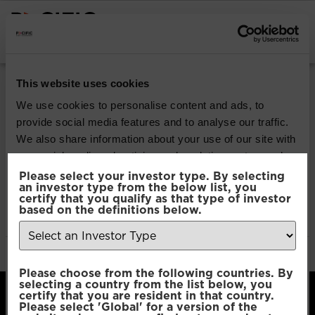
INSTITUTIONAL INVESTORS
Pacific Multi Asset
This website uses cookies
Accumulator | Plus
We use cookies to personalise content and ads, to
provide social media features and to analyse our traffic.
Fund
We also share information about your use of our site with
our social media, advertising and analytics partners who
may combine it with other information that you’ve
Please select your investor type. By selecting
Download
an investor type from the below list, you
provided to them or that they’ve collected from your use
certify that you qualify as that type of investor
of their services.
based on the definitions below.
File Type:
pdf
Categories:
Product Documents
Author:
2112 developers
Consent
Necessary
Please choose from the following countries. By
Selection
selecting a country from the list below, you
certify that you are resident in that country.
Please select 'Global' for a version of the
Preferences