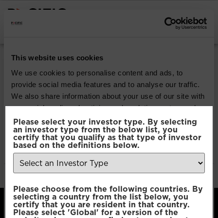
INSTITUTIONAL INVESTORS
Pacific Multi Asset
This website uses cookies
Accumulator | Plus
We use cookies to personalise content and ads, to
provide social media features and to analyse our traffic.
Fund
We also share information about your use of our site with
our social media, advertising and analytics partners who
may combine it with other information that you’ve
Please select your investor type. By selecting
Download
an investor type from the below list, you
provided to them or that they’ve collected from your use
certify that you qualify as that type of investor
of their services.
based on the definitions below.
File Type:
pdf
Categories:
Product Documents
Author:
2112 developers
Consent
Necessary
Please choose from the following countries. By
Selection
selecting a country from the list below, you
certify that you are resident in that country.
Please select 'Global' for a version of the
Preferences