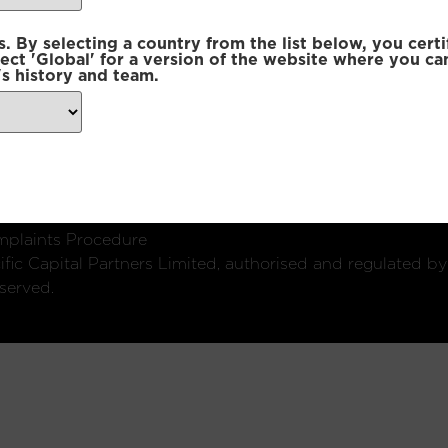
 By selecting a country from the list below, you certi
lect 'Global' for a version of the website where you ca
s history and team.
ondon, W1U 2SQ
k
Connect with us:
plaints Procedure
fic Capital Partners Limited, authorised and regulated by
served.