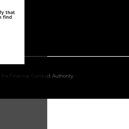
fy that
n find
 the Financial Conduct Authority.