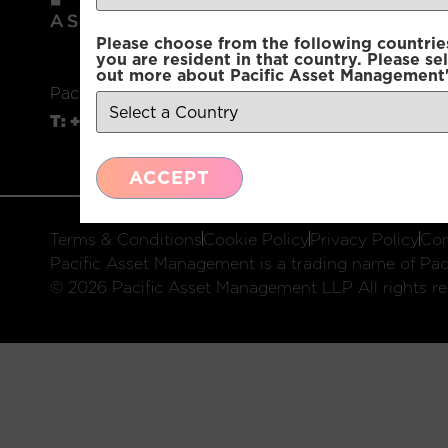
Please choose from the following countries.
you are resident in that country. Please se
out more about Pacific Asset Management'
Pacific Asset Management, 74 Wigmore Street, L
T:
+44 (0)20 7225 2250
E:
info@pacificam.co.u
ACCEPT
Terms & Conditions
Cookie Policy
Privacy Policy
Com
Pacific Asset Management is a trading name of Paci
© 2026 Pacific Asset Management LLP All rights re