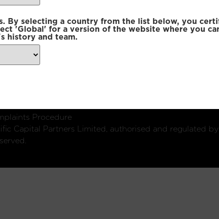
 By selecting a country from the list below, you certi
lect 'Global' for a version of the website where you ca
s history and team.
ondon, W1U 2SQ
k
Connect with us:
plaints Procedure
fic Capital Partners Limited, authorised and regulated by
served.