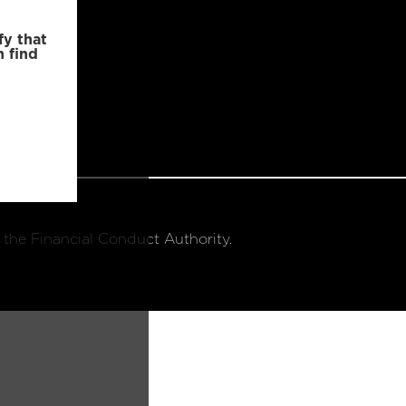
fy that
n find
 the Financial Conduct Authority.