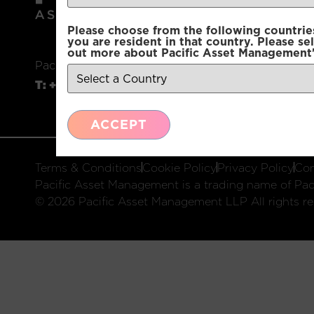
Please choose from the following countries.
you are resident in that country. Please se
out more about Pacific Asset Management'
Pacific Asset Management, 74 Wigmore Street, L
T:
+44 (0)20 3970 3100
E:
info@pacificam.co.u
ACCEPT
Terms & Conditions
Cookie Policy
Privacy Policy
Com
Pacific Asset Management is a trading name of Paci
© 2026 Pacific Asset Management LLP All rights re