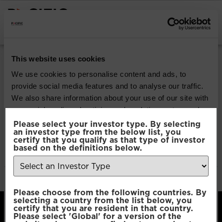
INSTITUTIONAL INVESTORS
Pacific Multi Asset
This website uses cookies
Accumulator | Plus
We use cookies to personalise content and ads, to
provide social media features and to analyse our traffic.
Fund
We also share information about your use of our site with
our social media, advertising and analytics partners who
may combine it with other information that you’ve
Please select your investor type. By selecting
Download
an investor type from the below list, you
provided to them or that they’ve collected from your use
certify that you qualify as that type of investor
of their services.
based on the definitions below.
File Type:
pdf
Categories:
Product Documents
Author:
2112 developers
Consent
Necessary
Please choose from the following countries. By
Selection
selecting a country from the list below, you
certify that you are resident in that country.
Please select 'Global' for a version of the
Preferences