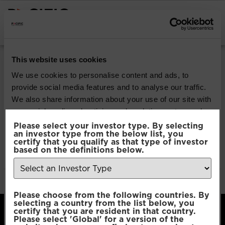
INSTITUTIONAL INVESTORS
Pacific Multi-Asset
This website uses cookies
Sustainable | Core
We use cookies to personalise content and ads, to
provide social media features and to analyse our traffic.
Fund
We also share information about your use of our site with
our social media, advertising and analytics partners who
may combine it with other information that you’ve
Please select your investor type. By selecting
Download
an investor type from the below list, you
provided to them or that they’ve collected from your use
certify that you qualify as that type of investor
of their services.
based on the definitions below.
File Type:
pdf
Categories:
Product Documents
Author:
2112 developers
Consent
Necessary
Please choose from the following countries. By
Selection
selecting a country from the list below, you
certify that you are resident in that country.
Please select 'Global' for a version of the
Preferences