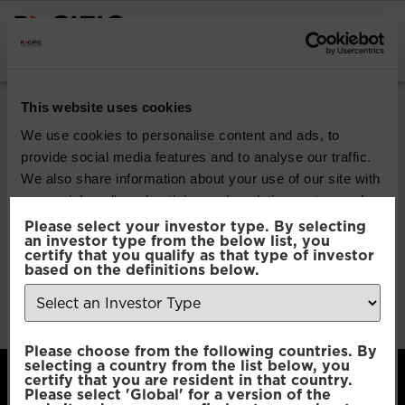
INSTITUTIONAL INVESTORS
Pacific North
This website uses cookies
American
We use cookies to personalise content and ads, to
provide social media features and to analyse our traffic.
Opportunities
We also share information about your use of our site with
our social media, advertising and analytics partners who
may combine it with other information that you’ve
Please select your investor type. By selecting
Download
an investor type from the below list, you
provided to them or that they’ve collected from your use
certify that you qualify as that type of investor
of their services.
based on the definitions below.
File Type:
pdf
Categories:
Product Documents
Author:
2112 developers
Consent
Necessary
Please choose from the following countries. By
Selection
selecting a country from the list below, you
certify that you are resident in that country.
Please select 'Global' for a version of the
Preferences