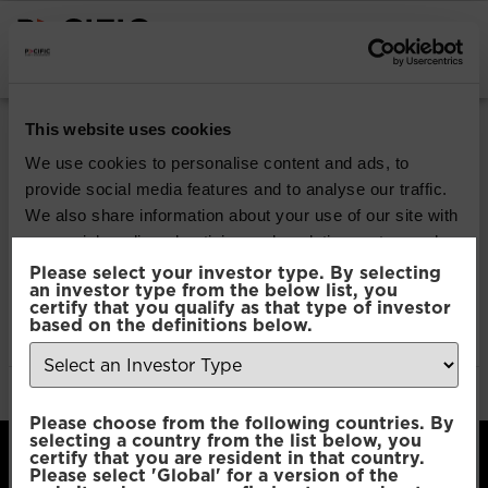
INSTITUTIONAL INVESTORS
Pacific North of
This website uses cookies
South EM All Cap
We use cookies to personalise content and ads, to
provide social media features and to analyse our traffic.
Equity
We also share information about your use of our site with
our social media, advertising and analytics partners who
may combine it with other information that you’ve
Please select your investor type. By selecting
Download
an investor type from the below list, you
provided to them or that they’ve collected from your use
certify that you qualify as that type of investor
of their services.
based on the definitions below.
File Type:
pdf
Categories:
Product Documents
Author:
2112 developers
Consent
Necessary
Please choose from the following countries. By
Selection
selecting a country from the list below, you
certify that you are resident in that country.
Please select 'Global' for a version of the
Preferences