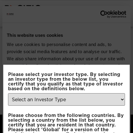
INSTITUTIONAL INVESTORS
Pacific North of
This website uses cookies
South EM All Cap
We use cookies to personalise content and ads, to
provide social media features and to analyse our traffic.
Equity
We also share information about your use of our site with
our social media, advertising and analytics partners who
may combine it with other information that you’ve
Please select your investor type. By selecting
Download
an investor type from the below list, you
provided to them or that they’ve collected from your use
certify that you qualify as that type of investor
of their services.
based on the definitions below.
File Type:
pdf
Categories:
Product Documents
Author:
2112 developers
Consent
Necessary
Please choose from the following countries. By
Selection
selecting a country from the list below, you
certify that you are resident in that country.
Please select 'Global' for a version of the
Preferences