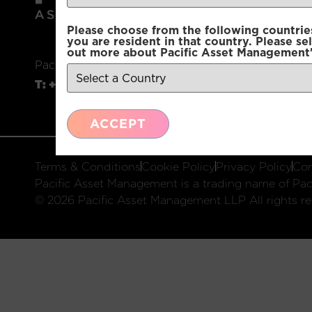
Please choose from the following countries.
you are resident in that country. Please se
out more about Pacific Asset Management'
Pacific Asset Management, 74 Wigmore Street, L
T:
+44 (0)20 3970 3100
E:
info@pacificam.co.u
ACCEPT
Terms & Conditions
Cookie Policy
Privacy Policy
Com
Pacific Asset Management is a trading name of Paci
© 2026 Pacific Asset Management LLP All rights re