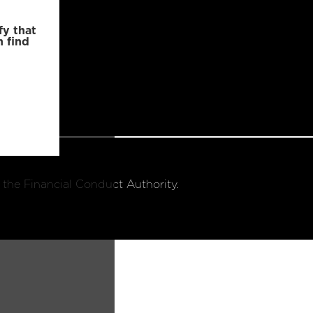
fy that
n find
 the Financial Conduct Authority.