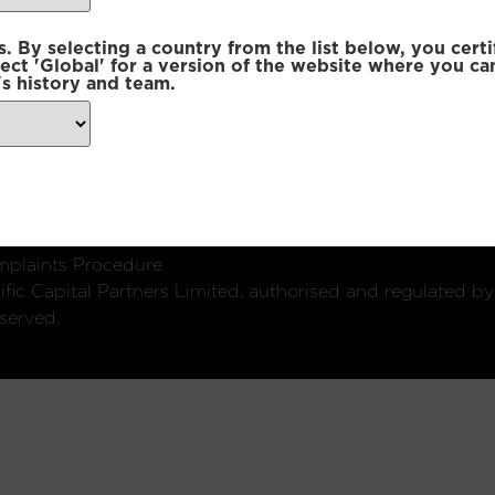
 By selecting a country from the list below, you certi
lect 'Global' for a version of the website where you ca
s history and team.
ondon, W1U 2SQ
k
Connect with us:
plaints Procedure
fic Capital Partners Limited, authorised and regulated by
served.