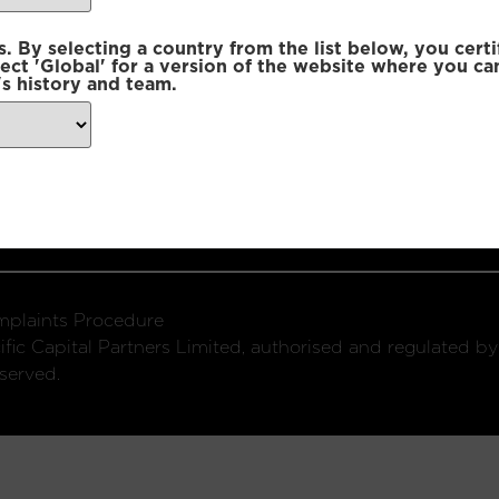
 By selecting a country from the list below, you certi
lect 'Global' for a version of the website where you ca
s history and team.
ondon, W1U 2SQ
k
Connect with us:
plaints Procedure
fic Capital Partners Limited, authorised and regulated by
served.