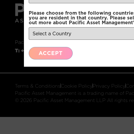
Please choose from the following countries.
you are resident in that country. Please se
out more about Pacific Asset Management'
Pacific Asset Management, 74 Wigmore Street, L
T:
+44 (0)20 3970 3100
E:
info@pacificam.co.u
ACCEPT
Terms & Conditions
Cookie Policy
Privacy Policy
Com
Pacific Asset Management is a trading name of Paci
© 2026 Pacific Asset Management LLP All rights re