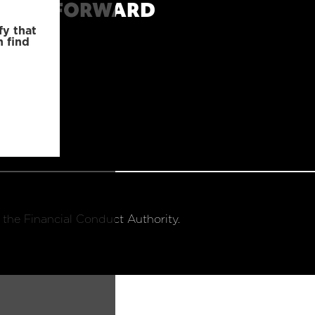
MOVE FORWARD
fy that
n find
 the Financial Conduct Authority.