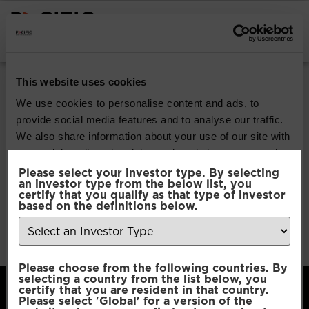
INSTITUTIONAL INVESTORS
Pacific North of
This website uses cookies
South EM Income
We use cookies to personalise content and ads, to
provide social media features and to analyse our traffic.
Opportunities
We also share information about your use of our site with
our social media, advertising and analytics partners who
may combine it with other information that you’ve
Please select your investor type. By selecting
Download
an investor type from the below list, you
provided to them or that they’ve collected from your use
certify that you qualify as that type of investor
of their services.
based on the definitions below.
File Type:
pdf
Categories:
Product Documents
Author:
2112 developers
Consent
Necessary
Please choose from the following countries. By
Selection
selecting a country from the list below, you
certify that you are resident in that country.
Please select 'Global' for a version of the
Preferences