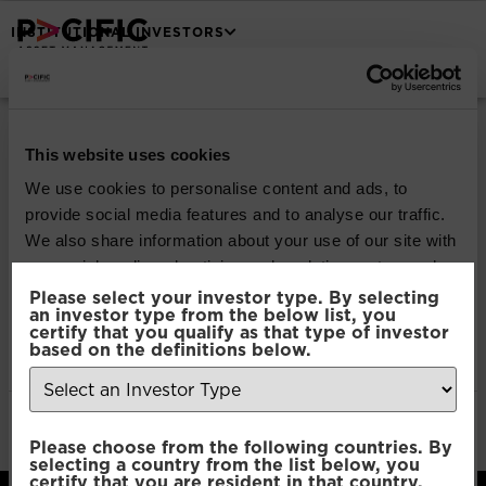
INSTITUTIONAL INVESTORS
Pacific North of
South Global
This website uses cookies
We use cookies to personalise content and ads, to
Emerging Markets
provide social media features and to analyse our traffic.
We also share information about your use of our site with
Equity
our social media, advertising and analytics partners who
may combine it with other information that you’ve
Please select your investor type. By selecting
an investor type from the below list, you
provided to them or that they’ve collected from your use
certify that you qualify as that type of investor
Download
of their services.
based on the definitions below.
File Type:
pdf
Categories:
Product Documents
Consent
Author:
2112 developers
Necessary
Please choose from the following countries. By
Selection
selecting a country from the list below, you
certify that you are resident in that country.