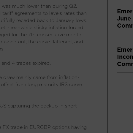
ty was much lower than during Q2,
Emer
d tariff agreements to levels rates than
June
dutifully receded back to January lows.
Comm
ket; meanwhile sticky inflation forced
nged for the 7th consecutive month.
ushed out, the curve flattened, and
Emer
s.
Inco
Comm
, and 4 trades expired.
e draw mainly came from inflation-
 offset from long maturity IRS curve
r US capturing the backup in short
ne FX trade in EURGBP options having