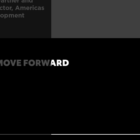
artner and
ctor, Americas
lopment
MOVE FORWARD