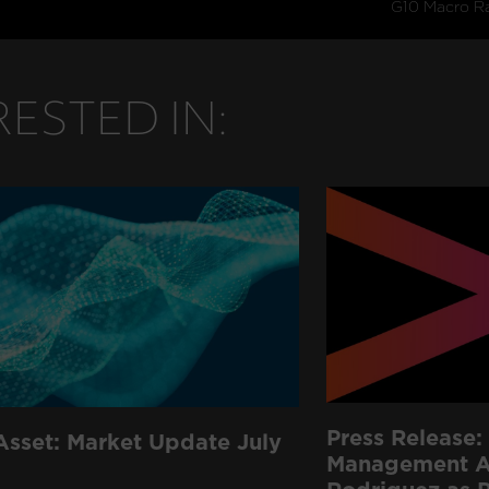
ESTED IN:
Press Release: 
Asset: Market Update July
Management Ap