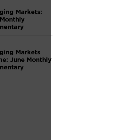
ging Markets:
 Monthly
entary
ging Markets
me: June Monthly
entary