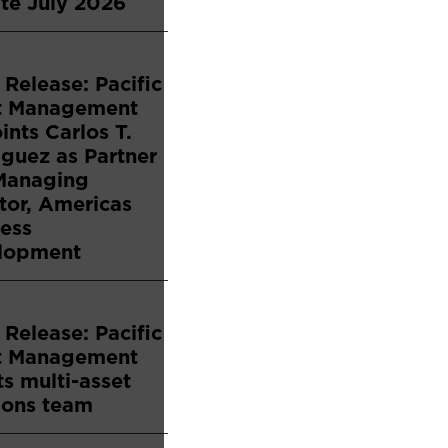
te July 2026
 Release: Pacific
t Management
nts Carlos T.
guez as Partner
Managing
tor, Americas
ess
lopment
 Release: Pacific
t Management
s multi-asset
ions team