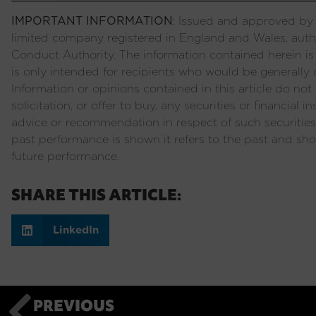
IMPORTANT INFORMATION
: Issued and approved by P
limited company registered in England and Wales, auth
Conduct Authority. The information contained herein is
is only intended for recipients who would be generally c
Information or opinions contained in this article do not c
solicitation, or offer to buy, any securities or financial
advice or recommendation in respect of such securities
past performance is shown it refers to the past and sho
future performance.
SHARE THIS ARTICLE:
LinkedIn
PREVIOUS