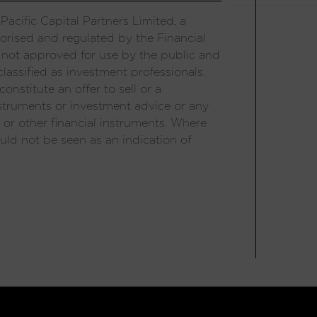
acific Capital Partners Limited, a
orised and regulated by the Financial
 not approved for use by the public and
lassified as investment professionals.
onstitute an offer to sell or a
 instruments or investment advice or any
 or other financial instruments. Where
uld not be seen as an indication of