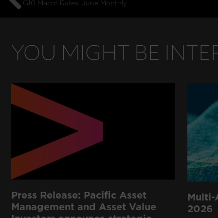
G10 Macro Rates: June Monthly Commentary
YOU MIGHT BE INTER
Press Release: Pacific Asset
Multi-
Management and Asset Value
2026