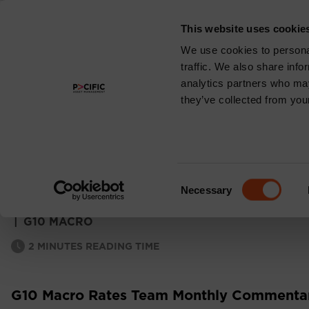
This website uses cookie
About
We use cookies to personal
traffic. We also share info
analytics partners who may
they’ve collected from your
G10 MACRO RATES
MONTHLY COMM
Consent
Necessary
Selection
|
G10 MACRO
2
MINUTES READING TIME
G10 Macro Rates Team Monthly Commentar