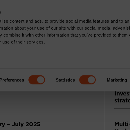
CONTACT
s
News & Insights
Core Capabilities
Respons
ise content and ads, to provide social media features and to an
rmation about your use of our site with our social media, advertis
 combine it with other information that you’ve provided to them o
 use of their services.
Recen
: JULY
ENTARY
Press
Asse
Preferences
Statistics
Marketing
and A
Inves
strat
Multi
y – July 2025