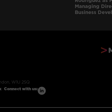
Rodriguez as P
Managing Dire
Business Deve
ondon, W1U 2SQ
k
Connect with us: