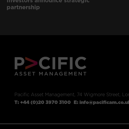
Investors announce strategic
partnership
Pacific Asset Management, 74 Wigmore Street, L
T:
+44 (0)20 3970 3100
E:
info@pacificam.co.u