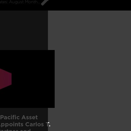
G10 Macro Rates: August Monthly Commentary
Pacific Asset
points Carlos T.