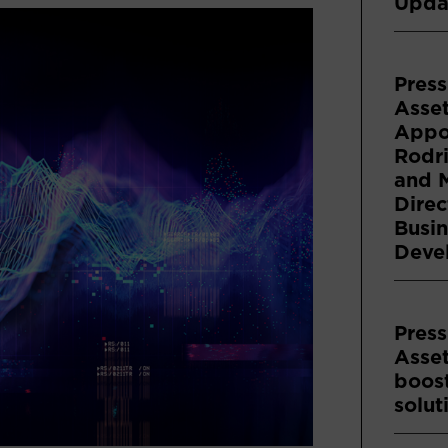
Upda
Press
Asse
Appoi
Rodri
and 
Direc
Busin
Deve
Press
Asse
boost
solut