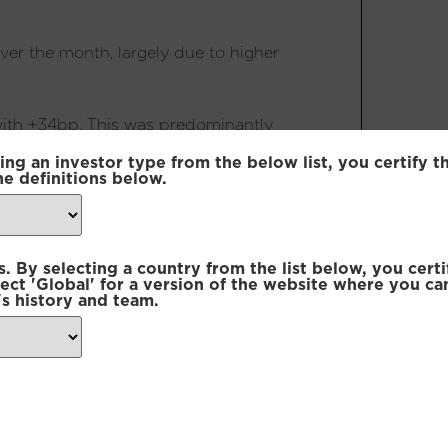
over the month, largely due to higher
with +34bp. This was predominantly
nflation bond flattener and a
ing an investor type from the below list, you certify t
he definitions below.
as the markets subsided. The largest
cuts further away, while CAD rates
 By selecting a country from the list below, you certi
es vol vs GBP position provided
lect 'Global' for a version of the website where you ca
s history and team.
net positive of +8bp. The main
elative to their SEK counterparts in
 vs CAD between the 2 and 4 year