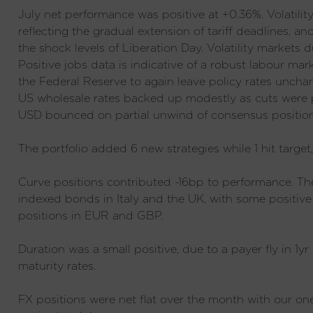
July net performance was positive at +0.36%. Volatili
reflecting the gradual extension of tariff deadlines, an
the shock levels of Liberation Day. Volatility markets 
Positive jobs data is indicative of a robust labour mar
the Federal Reserve to again leave policy rates uncha
US wholesale rates backed up modestly as cuts were p
USD bounced on partial unwind of consensus position
The portfolio added 6 new strategies while 1 hit target
Curve positions contributed -16bp to performance. Th
indexed bonds in Italy and the UK, with some positive
positions in EUR and GBP.
Duration was a small positive, due to a payer fly in 1y
maturity rates.
FX positions were net flat over the month with our o