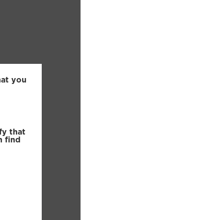
hat you
fy that
n find