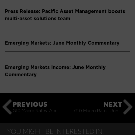
Press Release: Pacific Asset Management boosts
multi-asset solutions team
Emerging Markets: June Monthly Commentary
Emerging Markets Income: June Monthly
Commentary
PREVIOUS
NEXT
G10 Macro Rates: April Monthly Commentary
G10 Macro Rates: June Monthly Commentary
YOU MIGHT BE INTERESTED IN: