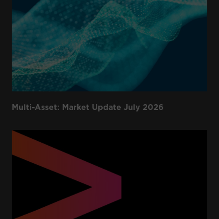
Multi-Asset: Market Update July 2026