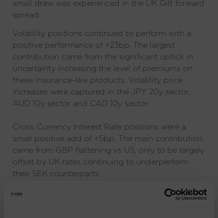
small draw was experienced in the UK Gilt forward
spread.
Volatility positions continued to perform with a
positive performance of +23bp. The largest
contribution came from the significant uptick in
uncertainty increasing the level of premiums on
these insurance-like products. Volatility price
increases were captured in the JPY 20y sector,
AUD 10y sector and CAD 10y sector.
Cross Currency Interest Rate positions were a
small positive add of +5bp. The main contribution
came from GBP flattening vs US, only to be largely
offset by UK rates continuing to underperform
their SEK counterparts.
IMPORTANT INFORMATION
: Issued and approved
by Pacific Capital Partners Limited, a limited