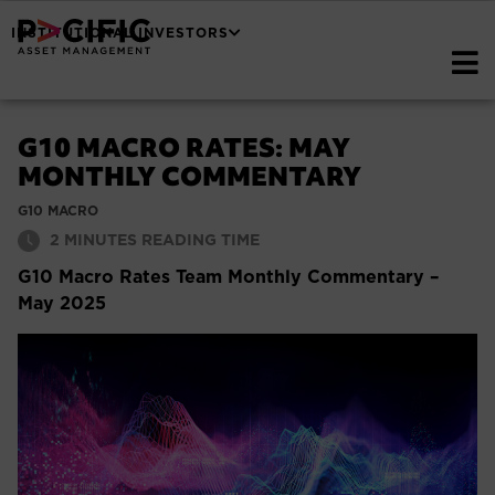
INSTITUTIONAL INVESTORS
G10 MACRO RATES: MAY
MONTHLY COMMENTARY
G10 MACRO
2
MINUTES READING TIME
G10 Macro Rates Team Monthly Commentary –
May 2025