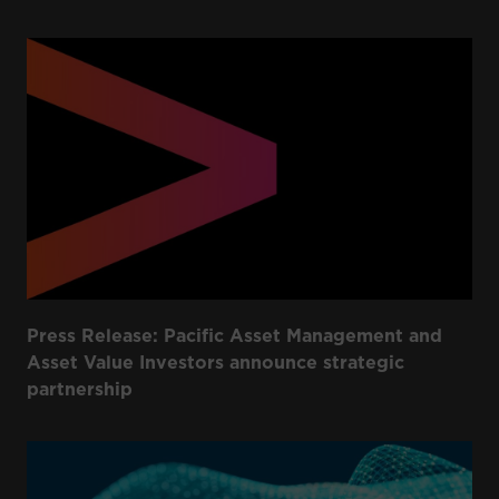
Press Release: Pacific Asset Management and
Asset Value Investors announce strategic
partnership