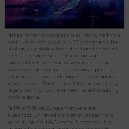
Net performance was positive at +1.07%, marking a
continuation of the excellent Q1 performance. The
strategy as a whole is benefiting from the current
uncertain environment. These returns are
consistent with our maxim “survive and thrive” –
where we look to manage risk through periods of
extreme turbulence and monetize opportunities
after the event. The month of May has seen things
largely calming down and mean reversion adding
positive alpha.
Tariffs of 50% on Europe, that were later
suspended, unnerved the market yet again and
earnt Trump the TACO meme. Undeterred, the
Trump administration focussed on the metals