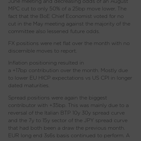
June meeting and decreasing odds of an August
MPC cut to only 50% of a 25bp move lower. The
fact that the BoE Chief Economist voted for no
cut in the May meeting against the majority of the
committee also lessened future odds.
FX positions were net flat over the month with no
discernible moves to report.
Inflation positioning resulted in
a +17bp contribution over the month. Mostly due
to lower EU HICP expectations vs US CPI in longer
dated maturities.
Spread positions were again the biggest
contributor with +35bp. This was mainly due to a
reversal of the Italian BTP 10y 30y spread curve
and the 7y to 15y sector of the JPY spread curve
that had both been a draw the previous month.
EUR long end 3s6s basis continued to perform. A