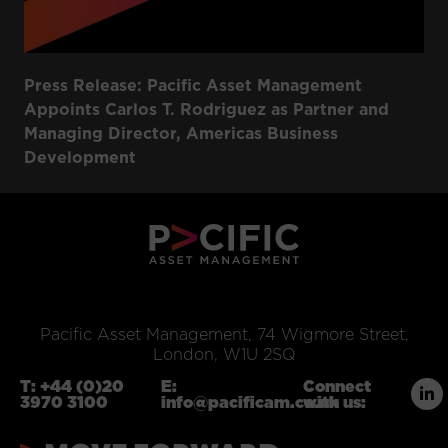
Press Release: Pacific Asset Management
Appoints Carlos T. Rodriguez as Partner and
Managing Director, Americas Business
Development
Pacific Asset Management, 74 Wigmore Street,
London, W1U 2SQ
T:
+44 (0)20
E:
Connect
3970 3100
info@pacificam.co.uk
with us: