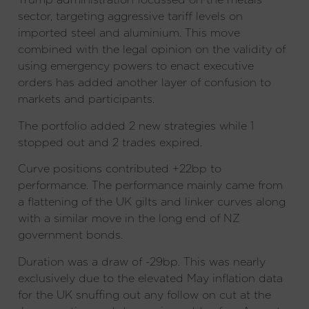
sector, targeting aggressive tariff levels on
imported steel and aluminium. This move
combined with the legal opinion on the validity of
using emergency powers to enact executive
orders has added another layer of confusion to
markets and participants.
The portfolio added 2 new strategies while 1
stopped out and 2 trades expired.
Curve positions contributed +22bp to
performance. The performance mainly came from
a flattening of the UK gilts and linker curves along
with a similar move in the long end of NZ
government bonds.
Duration was a draw of -29bp. This was nearly
exclusively due to the elevated May inflation data
for the UK snuffing out any follow on cut at the