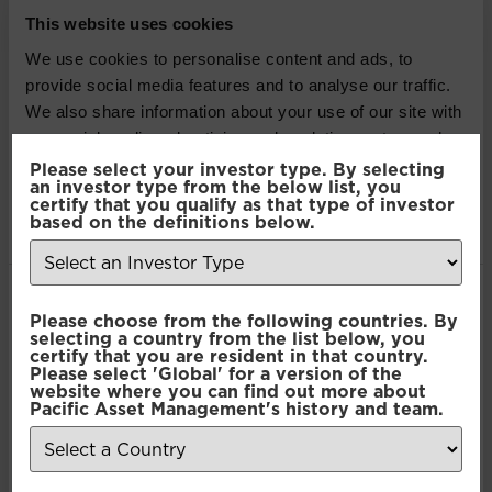
company registered in England and Wales,
This website uses cookies
authorised and regulated by the Financial Conduct
We use cookies to personalise content and ads, to
Authority. The information contained herein is not
provide social media features and to analyse our traffic.
approved for use by the public and is only intended
We also share information about your use of our site with
for recipients who would be generally classified as
our social media, advertising and analytics partners who
investment professionals. Information or opinions
may combine it with other information that you’ve
Please select your investor type. By selecting
contained in this article do not constitute an offer to
an investor type from the below list, you
provided to them or that they’ve collected from your use
certify that you qualify as that type of investor
sell or a solicitation, or offer to buy, any securities or
of their services.
based on the definitions below.
financial instruments or investment advice or any
advice or recommendation in respect of such
securities or other financial instruments. Where past
Consent
performance is shown it refers to the past and
Necessary
Please choose from the following countries. By
Selection
selecting a country from the list below, you
should not be seen as an indication of future
certify that you are resident in that country.
performance.
Please select 'Global' for a version of the
Preferences
website where you can find out more about
Pacific Asset Management's history and team.
SHARE THIS ARTICLE:
Statistics
LinkedIn