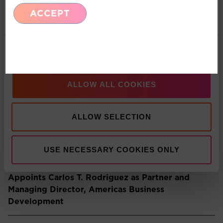
ACCEPT
Marketing
Recent Insights
Show details
Press Release: Pacific Asset Management and
Asset Value Investors announce strategic
partnership
ALLOW ALL COOKIES
ALLOW SELECTION
Multi-Asset: Market Update July 2026
USE NECESSARY COOKIES ONLY
Press Release: Pacific Asset Management
Appoints Carlos T. Rodriguez as Partner and
Managing Director, Americas Business
Development