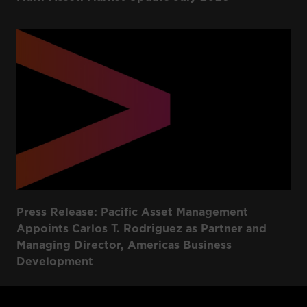
Press Release: Pacific Asset Management
Appoints Carlos T. Rodriguez as Partner and
Managing Director, Americas Business
Development