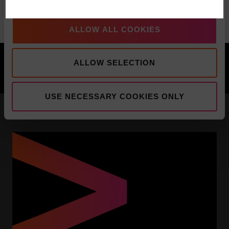
Commentary
ALLOW ALL COOKIES
PREVIOUS
NEXT
ALLOW SELECTION
Pacific Multi-Asset Solutions Video Update
Pacific North of South EM Video Update
USE NECESSARY COOKIES ONLY
YOU MIGHT BE INTERESTED IN: