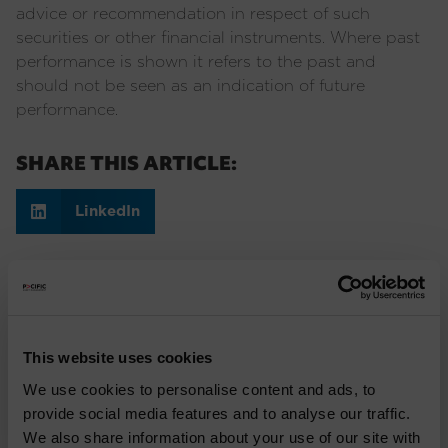
advice or recommendation in respect of such
securities or other financial instruments. Where past
performance is shown it refers to the past and
should not be seen as an indication of future
performance.
SHARE THIS ARTICLE:
LinkedIn
Recent Insights
Press Release: Pacific Asset Management and
This website uses cookies
Asset Value Investors announce strategic
We use cookies to personalise content and ads, to
partnership
provide social media features and to analyse our traffic.
We also share information about your use of our site with