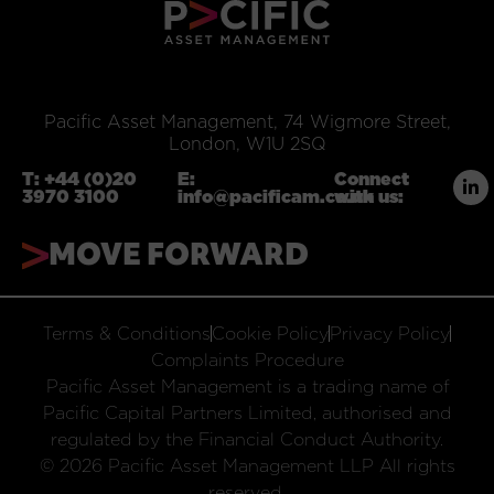
Pacific Asset Management, 74 Wigmore Street,
London, W1U 2SQ
T:
+44 (0)20
E:
Connect
3970 3100
info@pacificam.co.uk
with us:
MOVE FORWARD
Terms & Conditions
Cookie Policy
Privacy Policy
Complaints Procedure
Pacific Asset Management is a trading name of
Pacific Capital Partners Limited, authorised and
regulated by the Financial Conduct Authority.
© 2026 Pacific Asset Management LLP All rights
reserved.