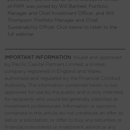
of PAM, was joined by Will Bartleet, Portfolio
Manager and Chief Investment Officer, and Will
Thompson, Portfolio Manager and Chief
Sustainability Officer. Click below to listen to the
full webinar.
IMPORTANT INFORMATION
: Issued and approved
by Pacific Capital Partners Limited, a limited
company registered in England and Wales,
authorised and regulated by the Financial Conduct
Authority. The information contained herein is not
approved for use by the public and is only intended
for recipients who would be generally classified as
investment professionals. Information or opinions
contained in this article do not constitute an offer to
sell or a solicitation, or offer to buy, any securities or
financial instruments or investment advice or any