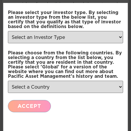
our social media, advertising and analytics partners who
Multi-Asset: Market Update July 2026
may combine it with other information that you’ve
Please select your investor type. By selecting
an investor type from the below list, you
provided to them or that they’ve collected from your use
certify that you qualify as that type of investor
of their services.
based on the definitions below.
Press Release: Pacific Asset Management
Appoints Carlos T. Rodriguez as Partner and
Managing Director, Americas Business
Consent
Necessary
Please choose from the following countries. By
Development
Selection
selecting a country from the list below, you
certify that you are resident in that country.
Please select 'Global' for a version of the
Preferences
website where you can find out more about
Pacific Asset Management's history and team.
Press Release: Pacific Asset Management boosts
multi-asset solutions team
Statistics
ACCEPT
Marketing
Emerging Markets: June Monthly Commentary
Show details
Emerging Markets Income: June Monthly