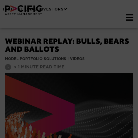
INSTITUTIONAL INVESTORS
WEBINAR REPLAY: BULLS, BEARS
AND BALLOTS
MODEL PORTFOLIO SOLUTIONS
|
VIDEOS
< 1
MINUTE READ TIME