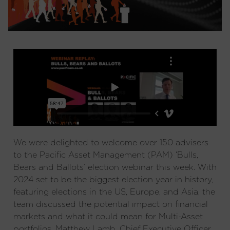
We were delighted to welcome over 150 advisers
to the Pacific Asset Management (PAM) ‘Bulls,
Bears and Ballots’ election webinar this week. With
2024 set to be the biggest election year in history,
featuring elections in the US, Europe, and Asia, the
team discussed the potential impact on financial
markets and what it could mean for Multi-Asset
portfolios. Matthew Lamb, Chief Executive Officer