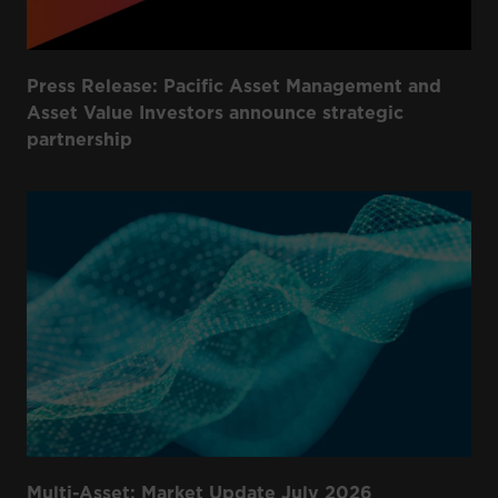
Press Release: Pacific Asset Management and
Asset Value Investors announce strategic
partnership
Multi-Asset: Market Update July 2026