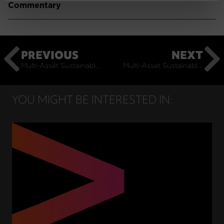
Commentary
PREVIOUS
NEXT
Multi-Asset Sustainable: July Monthly Commentary
Multi-Asset Sustainable: September Monthly Commentary
YOU MIGHT BE INTERESTED IN: