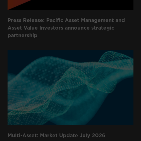
Press Release: Pacific Asset Management and
Asset Value Investors announce strategic
partnership
Multi-Asset: Market Update July 2026