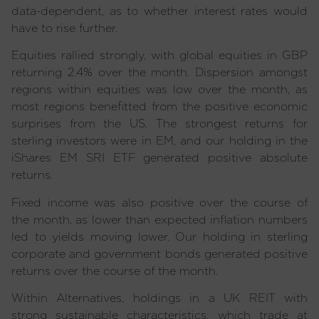
data-dependent, as to whether interest rates would
have to rise further.
Equities rallied strongly, with global equities in GBP
returning 2.4% over the month. Dispersion amongst
regions within equities was low over the month, as
most regions benefitted from the positive economic
surprises from the US. The strongest returns for
sterling investors were in EM, and our holding in the
iShares EM SRI ETF generated positive absolute
returns.
Fixed income was also positive over the course of
the month, as lower than expected inflation numbers
led to yields moving lower. Our holding in sterling
corporate and government bonds generated positive
returns over the course of the month.
Within Alternatives, holdings in a UK REIT with
strong sustainable characteristics, which trade at