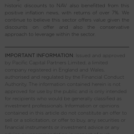
historic discounts to NAV also benefitted from this
positive inflation news, with returns of over 7%. We
continue to believe this sector offers value given the
discounts on offer and also the conservative
approach to leverage within the sector.
IMPORTANT INFORMATION
: Issued and approved
by Pacific Capital Partners Limited, a limited
company registered in England and Wales,
authorised and regulated by the Financial Conduct
Authority. The information contained herein is not
approved for use by the public and is only intended
for recipients who would be generally classified as
investment professionals. Information or opinions
contained in this article do not constitute an offer to
sell or a solicitation, or offer to buy, any securities or
financial instruments or investment advice or any