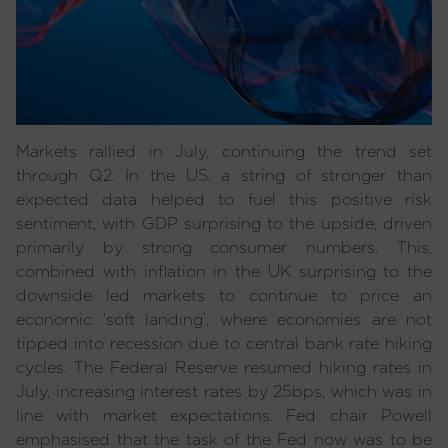
Markets rallied in July, continuing the trend set
through Q2. In the US, a string of stronger than
expected data helped to fuel this positive risk
sentiment, with GDP surprising to the upside, driven
primarily by strong consumer numbers. This,
combined with inflation in the UK surprising to the
downside led markets to continue to price an
economic ‘soft landing’, where economies are not
tipped into recession due to central bank rate hiking
cycles. The Federal Reserve resumed hiking rates in
July, increasing interest rates by 25bps, which was in
line with market expectations. Fed chair Powell
emphasised that the task of the Fed now was to be