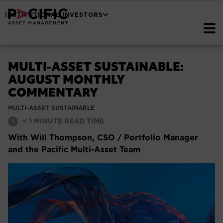
INSTITUTIONAL INVESTORS
MULTI-ASSET SUSTAINABLE:
AUGUST MONTHLY
COMMENTARY
MULTI-ASSET SUSTAINABLE
< 1
MINUTE READ TIME
With Will Thompson, CSO / Portfolio Manager
and the Pacific Multi-Asset Team