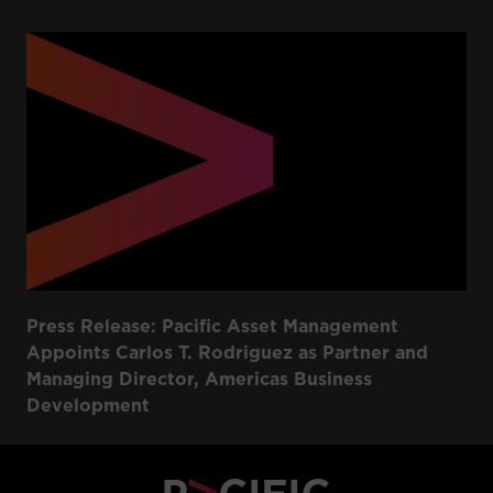
Press Release: Pacific Asset Management
Appoints Carlos T. Rodriguez as Partner and
Managing Director, Americas Business
Development