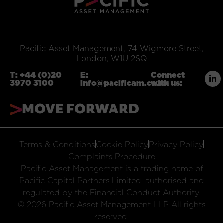
Pacific Asset Management, 74 Wigmore Street,
London, W1U 2SQ
T:
+44 (0)20
E:
Connect
3970 3100
info@pacificam.co.uk
with us:
MOVE FORWARD
Terms & Conditions
Cookie Policy
Privacy Policy
Complaints Procedure
Pacific Asset Management is a trading name of
Pacific Capital Partners Limited, authorised and
regulated by the Financial Conduct Authority.
© 2026 Pacific Asset Management LLP All rights
reserved.