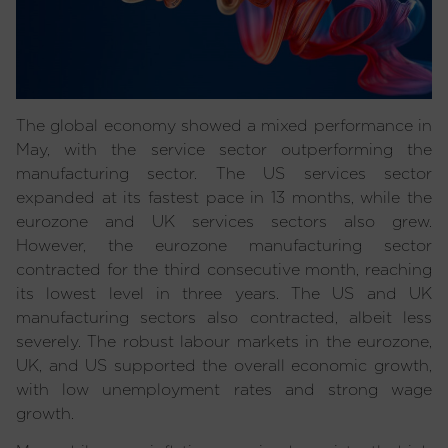
The global economy showed a mixed performance in
May, with the service sector outperforming the
manufacturing sector. The US services sector
expanded at its fastest pace in 13 months, while the
eurozone and UK services sectors also grew.
However, the eurozone manufacturing sector
contracted for the third consecutive month, reaching
its lowest level in three years. The US and UK
manufacturing sectors also contracted, albeit less
severely. The robust labour markets in the eurozone,
UK, and US supported the overall economic growth,
with low unemployment rates and strong wage
growth.