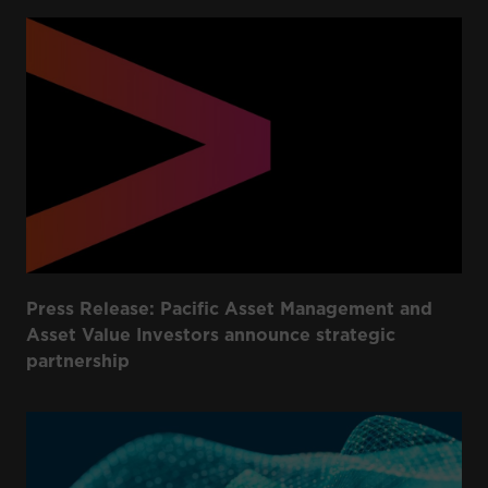
Press Release: Pacific Asset Management and
Asset Value Investors announce strategic
partnership