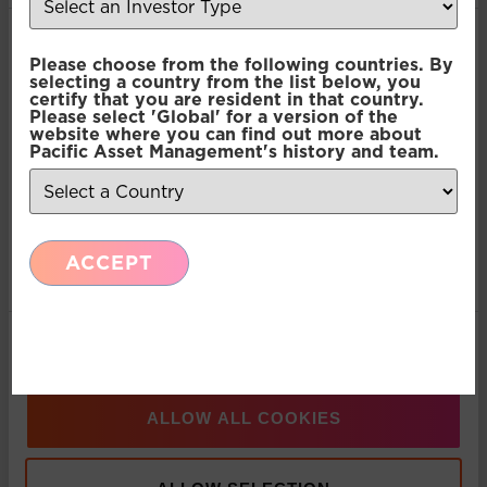
Consent
Recent Insights
Necessary
Please choose from the following countries. By
Selection
selecting a country from the list below, you
certify that you are resident in that country.
Press Release: Pacific Asset Management and
Please select 'Global' for a version of the
Preferences
website where you can find out more about
Asset Value Investors announce strategic
Pacific Asset Management's history and team.
partnership
Statistics
Multi-Asset: Market Update July 2026
ACCEPT
Marketing
Press Release: Pacific Asset Management
Show details
Appoints Carlos T. Rodriguez as Partner and
Managing Director, Americas Business
Development
ALLOW ALL COOKIES