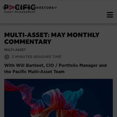
INSTITUTIONAL INVESTORS
MULTI-ASSET: MAY MONTHLY
COMMENTARY
MULTI-ASSET
2
MINUTES READING TIME
With Will Bartleet, CIO / Portfolio Manager and
the Pacific Multi-Asset Team