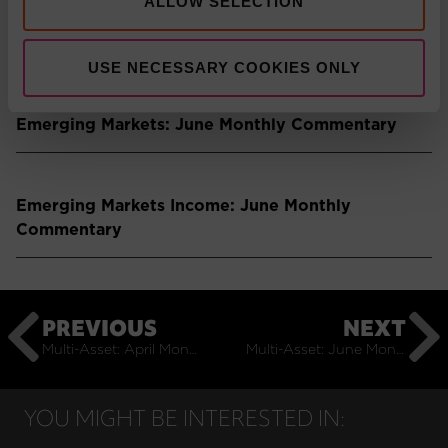
ALLOW SELECTION
Press Release: Pacific Asset Management boosts
multi-asset solutions team
USE NECESSARY COOKIES ONLY
Emerging Markets: June Monthly Commentary
Emerging Markets Income: June Monthly
Commentary
PREVIOUS
NEXT
Multi-Asset: April Monthly Commentary
Multi-Asset: June Monthly Commentary
YOU MIGHT BE INTERESTED IN: