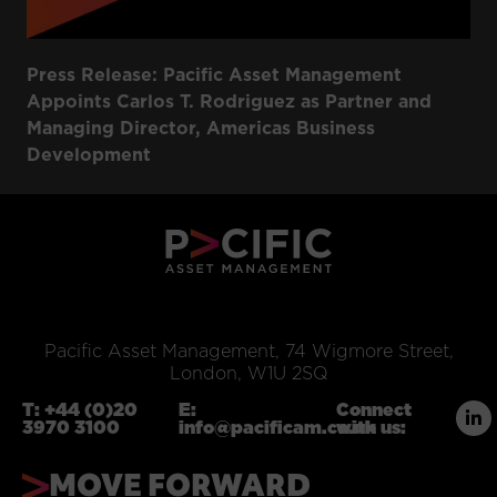
Press Release: Pacific Asset Management
Appoints Carlos T. Rodriguez as Partner and
Managing Director, Americas Business
Development
Pacific Asset Management, 74 Wigmore Street,
London, W1U 2SQ
T:
+44 (0)20
E:
Connect
3970 3100
info@pacificam.co.uk
with us:
MOVE FORWARD