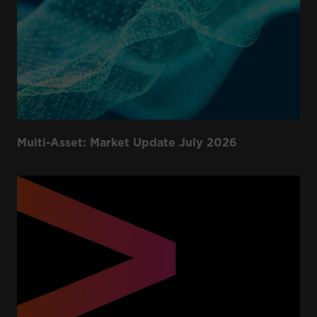
Multi-Asset: Market Update July 2026