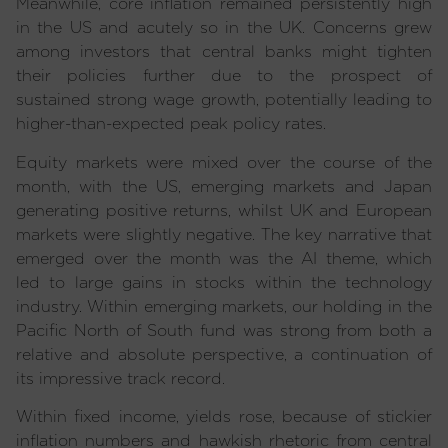
Meanwhile, core inflation remained persistently high
in the US and acutely so in the UK. Concerns grew
among investors that central banks might tighten
their policies further due to the prospect of
sustained strong wage growth, potentially leading to
higher-than-expected peak policy rates.
Equity markets were mixed over the course of the
month, with the US, emerging markets and Japan
generating positive returns, whilst UK and European
markets were slightly negative. The key narrative that
emerged over the month was the AI theme, which
led to large gains in stocks within the technology
industry. Within emerging markets, our holding in the
Pacific North of South fund was strong from both a
relative and absolute perspective, a continuation of
its impressive track record.
Within fixed income, yields rose, because of stickier
inflation numbers and hawkish rhetoric from central