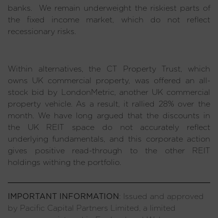
banks. We remain underweight the riskiest parts of
the fixed income market, which do not reflect
recessionary risks.
Within alternatives, the CT Property Trust, which
owns UK commercial property, was offered an all-
stock bid by LondonMetric, another UK commercial
property vehicle. As a result, it rallied 28% over the
month. We have long argued that the discounts in
the UK REIT space do not accurately reflect
underlying fundamentals, and this corporate action
gives positive read-through to the other REIT
holdings withing the portfolio.
IMPORTANT INFORMATION
: Issued and approved
by Pacific Capital Partners Limited, a limited