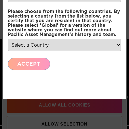
Consent
Pacific G10 Macro Rates
Necessary
Please choose from the following countries. By
Selection
selecting a country from the list below, you
certify that you are resident in that country.
Please select 'Global' for a version of the
Pacific G10 Macro Rates
Preferences
website where you can find out more about
Pacific Asset Management's history and team.
Statistics
ACCEPT
Marketing
Pacific Asset Management, 74 Wigmore Street,
London, W1U 2SQ
Show details
T:
+44 (0)20
E:
Connect
3970 3100
info@pacificam.co.uk
with us:
ALLOW ALL COOKIES
MOVE FORWARD
ALLOW SELECTION