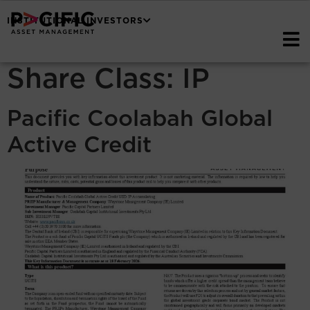
INSTITUTIONAL INVESTORS
Share Class:
IP
Pacific Coolabah Global
Active Credit