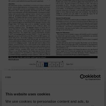
Pacific Coolabah Global
Active Credit
This website uses cookies
We use cookies to personalise content and ads, to