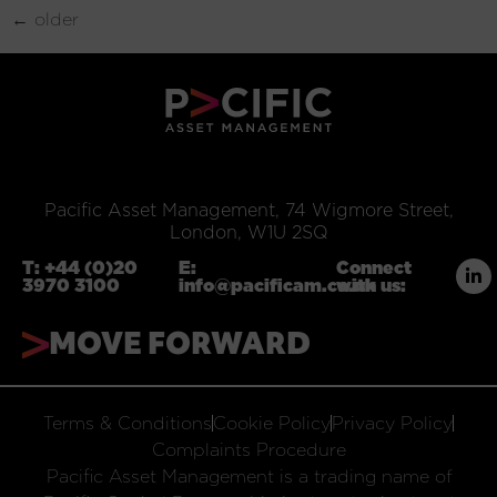
←
older
Pacific Asset Management, 74 Wigmore Street,
London, W1U 2SQ
T:
+44 (0)20
E:
Connect
3970 3100
info@pacificam.co.uk
with us:
MOVE FORWARD
Terms & Conditions
Cookie Policy
Privacy Policy
Complaints Procedure
Pacific Asset Management is a trading name of