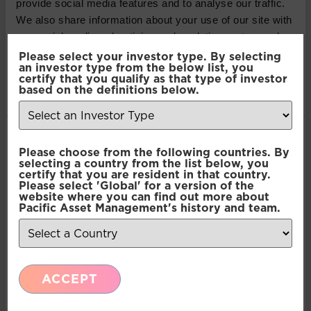
provide social media features and to analyse our traffic.
We also share information about your use of our site with
our social media, advertising and analytics partners who
may combine it with other information that you’ve
Please select your investor type. By selecting
an investor type from the below list, you
provided to them or that they’ve collected from your use
certify that you qualify as that type of investor
of their services.
based on the definitions below.
Consent
Necessary
Please choose from the following countries. By
Selection
selecting a country from the list below, you
certify that you are resident in that country.
Please select 'Global' for a version of the
Preferences
website where you can find out more about
Pacific Asset Management's history and team.
Statistics
ACCEPT
Marketing